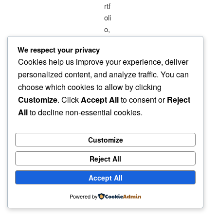
We respect your privacy
Cookies help us improve your experience, deliver
personalized content, and analyze traffic. You can
choose which cookies to allow by clicking
Customize
. Click
Accept All
to consent or
Reject
All
to decline non-essential cookies.
Customize
Reject All
Accept All
Powered by