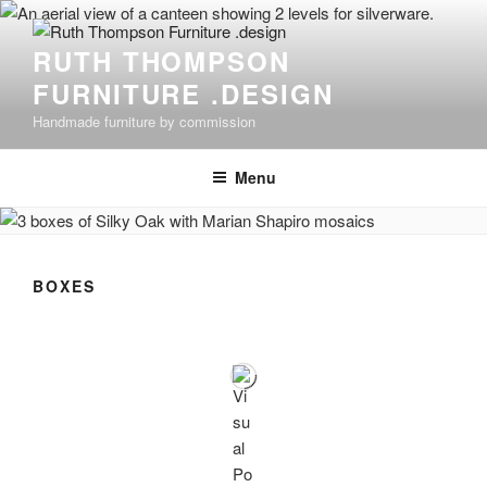
Skip
to
RUTH THOMPSON
content
FURNITURE .DESIGN
Handmade furniture by commission
Menu
BOXES