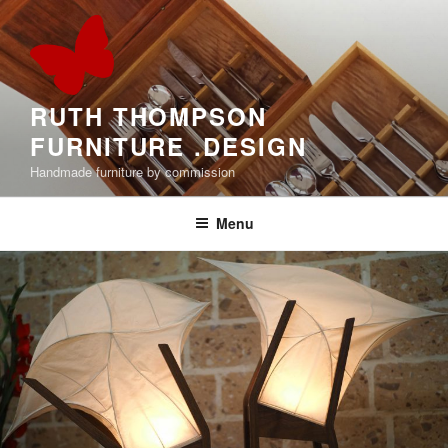
Skip
to
content
RUTH THOMPSON
FURNITURE .DESIGN
Handmade furniture by commission
Menu