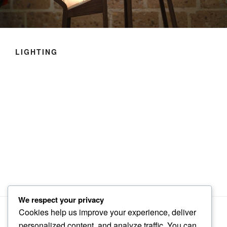
LIGHTING
We respect your privacy
Cookies help us improve your experience, deliver
personalized content, and analyze traffic. You can